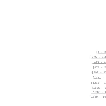
[1 - 3
[225 - 25
[449 - 4
[673 - 7
[897 - 9
[1121 - 
[1313 - 1
[1505 - 
[1697 - 
[1889 - 19