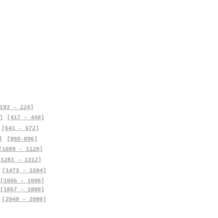
193 - 224]
]
[417 - 448]
[641 - 672]
]
[865-896]
[1089 - 1120]
[1281 - 1312]
[1473 - 1504]
[1665 - 1696]
[1857 - 1888]
[2049 - 2080]