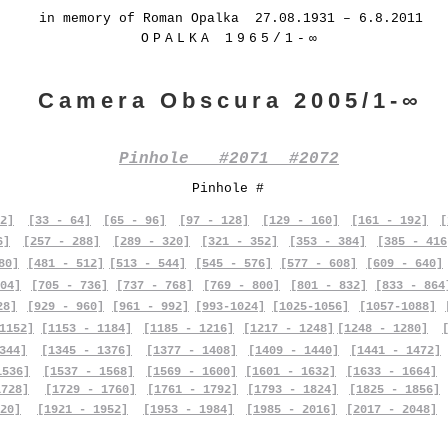
in memory of Roman Opalka 27.08.1931 – 6.8.2011
OPALKA 1965/1-∞
Camera Obscura 2005/1-∞
Pinhole #2071 #2072
Pinhole #
2]
[33 - 64]
[65 - 96]
[97 - 128]
[129 - 160]
[161 - 192]
[
6]
[257 - 288]
[289 - 320]
[321 - 352]
[353 - 384]
[385 - 416
80]
[481 - 512]
[513 - 544]
[545 - 576]
[577 - 608]
[609 - 640]
04]
[705 - 736]
[737 - 768]
[769 - 800]
[801 - 832]
[833 - 864
28]
[929 - 960]
[961 - 992]
[993-1024]
[1025-1056]
[1057-1088]
1152]
[1153 - 1184]
[1185 - 1216]
[1217 - 1248]
[1248 - 1280]
344]
[1345 - 1376]
[1377 - 1408]
[1409 - 1440]
[1441 - 1472]
1536]
[1537 - 1568]
[1569 - 1600]
[1601 - 1632]
[1633 - 1664]
1728]
[1729 - 1760]
[1761 - 1792]
[1793 - 1824]
[1825 - 1856]
20]
[1921 - 1952]
[1953 - 1984]
[1985 - 2016]
[2017 - 2048]