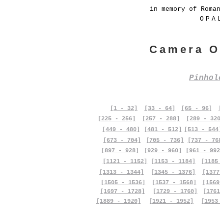
in memory of Roma
OPA
Camera O
Pinho
[1 - 32]
[33 - 64]
[65 - 96]
[225 - 256]
[257 - 288]
[289 - 32
[449 - 480]
[481 - 512]
[513 - 544
[673 - 704]
[705 - 736]
[737 - 76
[897 - 928]
[929 - 960]
[961 - 992
[1121 - 1152]
[1153 - 1184]
[1185
[1313 - 1344]
[1345 - 1376]
[1377
[1505 - 1536]
[1537 - 1568]
[1569
[1697 - 1728]
[1729 - 1760]
[1761
[1889 - 1920]
[1921 - 1952]
[1953