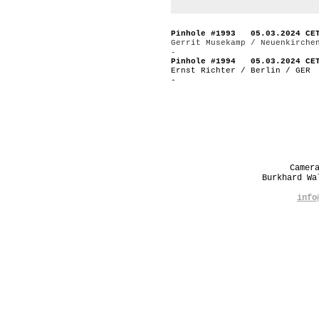
Pinhole #1993 05.03.2024 CE
Gerrit Musekamp / Neuenkirche
-
Pinhole #1994 05.03.2024 CE
Ernst Richter / Berlin / GER
-
Camer
Burkhard W
info