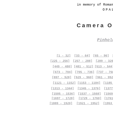
in memory of Roma
OPA
Camera O
Pinho
[1 - 32]
[33 - 64]
[65 - 96]
[225 - 256]
[257 - 288]
[289 - 32
[449 - 480]
[481 - 512]
[513 - 544
[673 - 704]
[705 - 736]
[737 - 76
[897 - 928]
[929 - 960]
[961 - 992
[1121 - 1152]
[1153 - 1184]
[1185
[1313 - 1344]
[1345 - 1376]
[1377
[1505 - 1536]
[1537 - 1568]
[1569
[1697 - 1728]
[1729 - 1760]
[1761
[1889 - 1920]
[1921 - 1952]
[1953