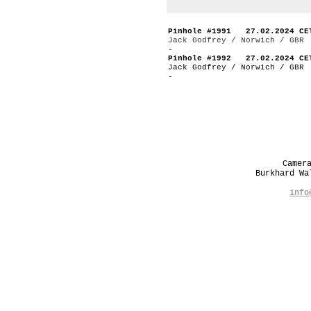
Pinhole #1991 27.02.2024 CE
Jack Godfrey / Norwich / GBR
-
Pinhole #1992 27.02.2024 CE
Jack Godfrey / Norwich / GBR
-
Camer
Burkhard W
info