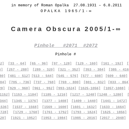
in memory of Roman Opalka 27.08.1931 – 6.8.2011
OPALKA 1965/1-∞
Camera Obscura 2005/1-∞
Pinhole #2071 #2072
Pinhole #
2]
[33 - 64]
[65 - 96]
[97 - 128]
[129 - 160]
[161 - 192]
[
6]
[257 - 288]
[289 - 320]
[321 - 352]
[353 - 384]
[385 - 416
80]
[481 - 512]
[513 - 544]
[545 - 576]
[577 - 608]
[609 - 640]
04]
[705 - 736]
[737 - 768]
[769 - 800]
[801 - 832]
[833 - 864
28]
[929 - 960]
[961 - 992]
[993-1024]
[1025-1056]
[1057-1088]
1152]
[1153 - 1184]
[1185 - 1216]
[1217 - 1248]
[1248 - 1280]
344]
[1345 - 1376]
[1377 - 1408]
[1409 - 1440]
[1441 - 1472]
1536]
[1537 - 1568]
[1569 - 1600]
[1601 - 1632]
[1633 - 1664]
1728]
[1729 - 1760]
[1761 - 1792]
[1793 - 1824]
[1825 - 1856]
20]
[1921 - 1952]
[1953 - 1984]
[1985 - 2016]
[2017 - 2048]