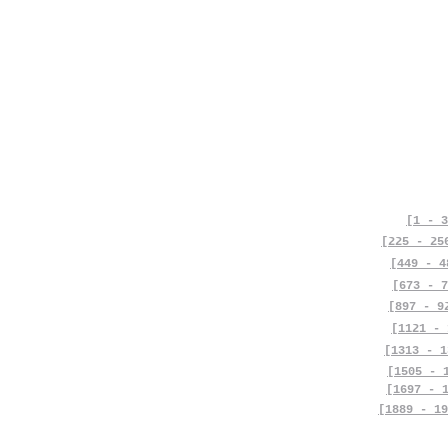
[1 - 3
[225 - 25
[449 - 4
[673 - 7
[897 - 9
[1121 - 
[1313 - 1
[1505 - 
[1697 - 
[1889 - 19