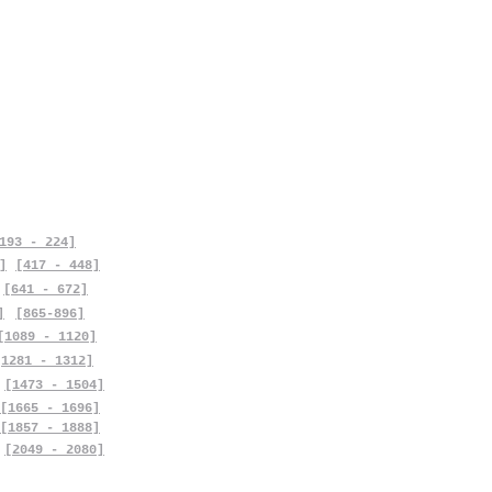
193 - 224]
]
[417 - 448]
[641 - 672]
]
[865-896]
[1089 - 1120]
[1281 - 1312]
[1473 - 1504]
[1665 - 1696]
[1857 - 1888]
[2049 - 2080]