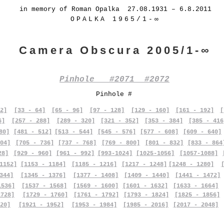
in memory of Roman Opalka 27.08.1931 – 6.8.2011
OPALKA 1965/1-∞
Camera Obscura 2005/1-∞
Pinhole #2071 #2072
Pinhole #
2]
[33 - 64]
[65 - 96]
[97 - 128]
[129 - 160]
[161 - 192]
[
6]
[257 - 288]
[289 - 320]
[321 - 352]
[353 - 384]
[385 - 416
80]
[481 - 512]
[513 - 544]
[545 - 576]
[577 - 608]
[609 - 640]
04]
[705 - 736]
[737 - 768]
[769 - 800]
[801 - 832]
[833 - 864
28]
[929 - 960]
[961 - 992]
[993-1024]
[1025-1056]
[1057-1088]
1152]
[1153 - 1184]
[1185 - 1216]
[1217 - 1248]
[1248 - 1280]
344]
[1345 - 1376]
[1377 - 1408]
[1409 - 1440]
[1441 - 1472]
1536]
[1537 - 1568]
[1569 - 1600]
[1601 - 1632]
[1633 - 1664]
1728]
[1729 - 1760]
[1761 - 1792]
[1793 - 1824]
[1825 - 1856]
20]
[1921 - 1952]
[1953 - 1984]
[1985 - 2016]
[2017 - 2048]