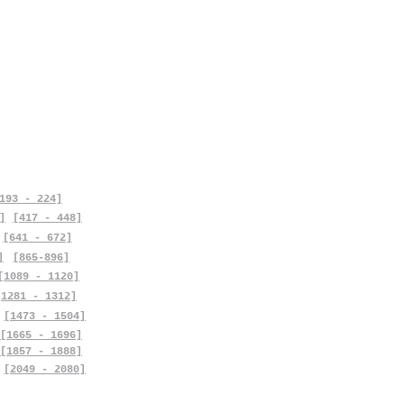
193 - 224]
]
[417 - 448]
[641 - 672]
]
[865-896]
[1089 - 1120]
[1281 - 1312]
[1473 - 1504]
[1665 - 1696]
[1857 - 1888]
[2049 - 2080]