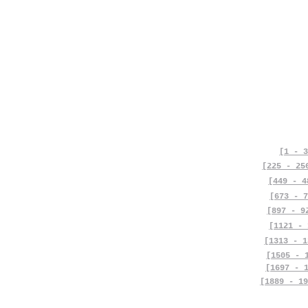
[1 - 3
[225 - 25
[449 - 4
[673 - 7
[897 - 9
[1121 - 
[1313 - 1
[1505 - 
[1697 - 
[1889 - 19