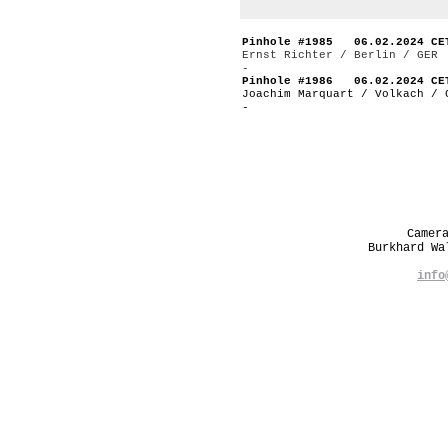
Pinhole #1985 06.02.2024 CE
Ernst Richter / Berlin / GER
-
Pinhole #1986 06.02.2024 CE
Joachim Marquart / Volkach / 
-
Camer
Burkhard W
info