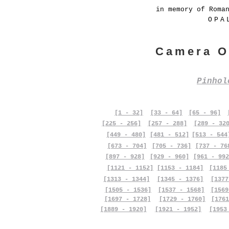
in memory of Roma
OPA
Camera O
Pinho
[1 - 32]
[33 - 64]
[65 - 96]
[225 - 256]
[257 - 288]
[289 - 32
[449 - 480]
[481 - 512]
[513 - 544
[673 - 704]
[705 - 736]
[737 - 76
[897 - 928]
[929 - 960]
[961 - 992
[1121 - 1152]
[1153 - 1184]
[1185
[1313 - 1344]
[1345 - 1376]
[1377
[1505 - 1536]
[1537 - 1568]
[1569
[1697 - 1728]
[1729 - 1760]
[1761
[1889 - 1920]
[1921 - 1952]
[1953