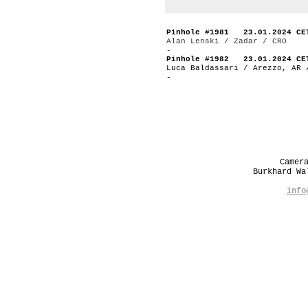
Pinhole #1981 23.01.2024 CE
Alan Lenski / Zadar / CRO
-
Pinhole #1982 23.01.2024 CE
Luca Baldassari / Arezzo, AR 
-
Camer
Burkhard W
info