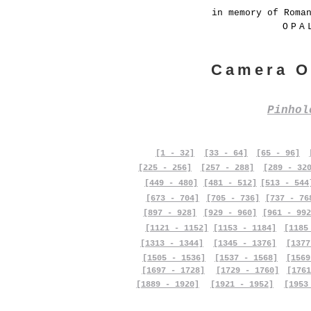
in memory of Roma
OPA
Camera O
Pinho
[1 - 32]
[33 - 64]
[65 - 96]
[225 - 256]
[257 - 288]
[289 - 32
[449 - 480]
[481 - 512]
[513 - 544
[673 - 704]
[705 - 736]
[737 - 76
[897 - 928]
[929 - 960]
[961 - 992
[1121 - 1152]
[1153 - 1184]
[1185
[1313 - 1344]
[1345 - 1376]
[1377
[1505 - 1536]
[1537 - 1568]
[1569
[1697 - 1728]
[1729 - 1760]
[1761
[1889 - 1920]
[1921 - 1952]
[1953