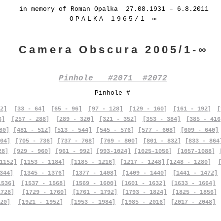
in memory of Roman Opalka 27.08.1931 – 6.8.2011
OPALKA 1965/1-∞
Camera Obscura 2005/1-∞
Pinhole #2071 #2072
Pinhole #
2]
[33 - 64]
[65 - 96]
[97 - 128]
[129 - 160]
[161 - 192]
[
6]
[257 - 288]
[289 - 320]
[321 - 352]
[353 - 384]
[385 - 416
80]
[481 - 512]
[513 - 544]
[545 - 576]
[577 - 608]
[609 - 640]
04]
[705 - 736]
[737 - 768]
[769 - 800]
[801 - 832]
[833 - 864
28]
[929 - 960]
[961 - 992]
[993-1024]
[1025-1056]
[1057-1088]
1152]
[1153 - 1184]
[1185 - 1216]
[1217 - 1248]
[1248 - 1280]
344]
[1345 - 1376]
[1377 - 1408]
[1409 - 1440]
[1441 - 1472]
1536]
[1537 - 1568]
[1569 - 1600]
[1601 - 1632]
[1633 - 1664]
1728]
[1729 - 1760]
[1761 - 1792]
[1793 - 1824]
[1825 - 1856]
20]
[1921 - 1952]
[1953 - 1984]
[1985 - 2016]
[2017 - 2048]