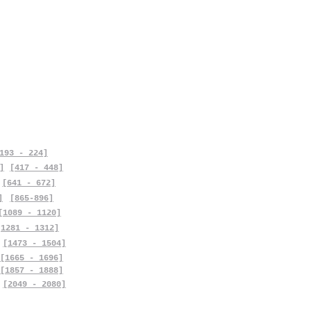
193 - 224]
]
[417 - 448]
[641 - 672]
]
[865-896]
[1089 - 1120]
[1281 - 1312]
[1473 - 1504]
[1665 - 1696]
[1857 - 1888]
[2049 - 2080]