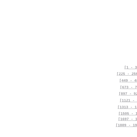
[1 - 3
[225 - 25
[449 - 4
[673 - 7
[897 - 9
[1121 - 
[1313 - 1
[1505 - 
[1697 - 
[1889 - 19