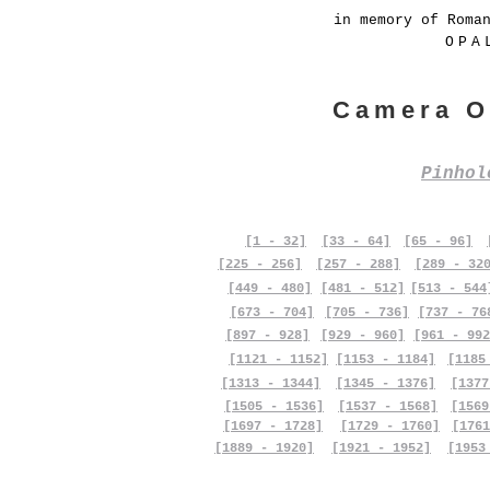
in memory of Roma
OPA
Camera O
Pinho
[1 - 32]
[33 - 64]
[65 - 96]
[225 - 256]
[257 - 288]
[289 - 32
[449 - 480]
[481 - 512]
[513 - 544
[673 - 704]
[705 - 736]
[737 - 76
[897 - 928]
[929 - 960]
[961 - 992
[1121 - 1152]
[1153 - 1184]
[1185
[1313 - 1344]
[1345 - 1376]
[1377
[1505 - 1536]
[1537 - 1568]
[1569
[1697 - 1728]
[1729 - 1760]
[1761
[1889 - 1920]
[1921 - 1952]
[1953