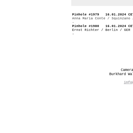
Pinhole #1979 16.01.2024 CE
Anna Maria Conte / Squinzano 
-
Pinhole #1980 16.01.2024 CE
Ernst Richter / Berlin / GER
-
Camer
Burkhard W
info