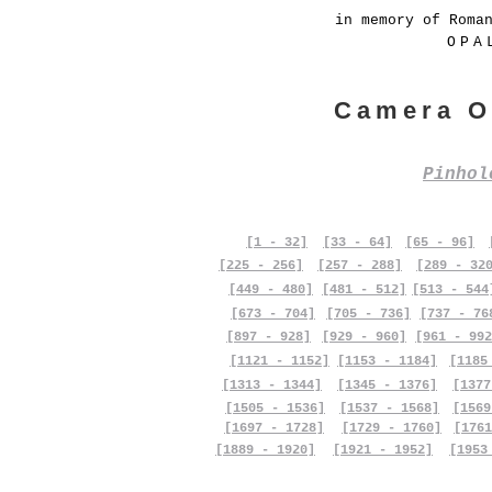
in memory of Roma
OPA
Camera O
Pinho
[1 - 32]
[33 - 64]
[65 - 96]
[225 - 256]
[257 - 288]
[289 - 32
[449 - 480]
[481 - 512]
[513 - 544
[673 - 704]
[705 - 736]
[737 - 76
[897 - 928]
[929 - 960]
[961 - 992
[1121 - 1152]
[1153 - 1184]
[1185
[1313 - 1344]
[1345 - 1376]
[1377
[1505 - 1536]
[1537 - 1568]
[1569
[1697 - 1728]
[1729 - 1760]
[1761
[1889 - 1920]
[1921 - 1952]
[1953