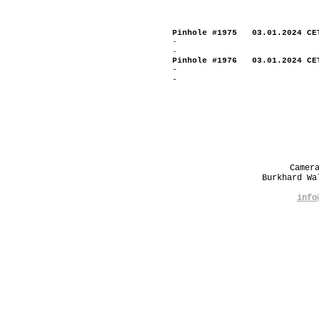
Pinhole #1975 03.01.2024 CE
-
-
Pinhole #1976 03.01.2024 CE
-
-
Camer
Burkhard W
info