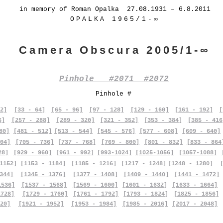
in memory of Roman Opalka 27.08.1931 – 6.8.2011
OPALKA 1965/1-∞
Camera Obscura 2005/1-∞
Pinhole #2071 #2072
Pinhole #
2]
[33 - 64]
[65 - 96]
[97 - 128]
[129 - 160]
[161 - 192]
[
6]
[257 - 288]
[289 - 320]
[321 - 352]
[353 - 384]
[385 - 416
80]
[481 - 512]
[513 - 544]
[545 - 576]
[577 - 608]
[609 - 640]
04]
[705 - 736]
[737 - 768]
[769 - 800]
[801 - 832]
[833 - 864
28]
[929 - 960]
[961 - 992]
[993-1024]
[1025-1056]
[1057-1088]
1152]
[1153 - 1184]
[1185 - 1216]
[1217 - 1248]
[1248 - 1280]
344]
[1345 - 1376]
[1377 - 1408]
[1409 - 1440]
[1441 - 1472]
1536]
[1537 - 1568]
[1569 - 1600]
[1601 - 1632]
[1633 - 1664]
1728]
[1729 - 1760]
[1761 - 1792]
[1793 - 1824]
[1825 - 1856]
20]
[1921 - 1952]
[1953 - 1984]
[1985 - 2016]
[2017 - 2048]