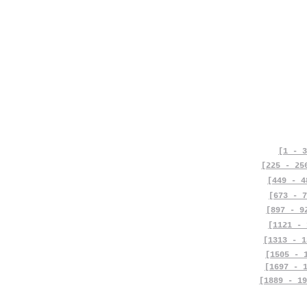
[1 - 3
[225 - 25
[449 - 4
[673 - 7
[897 - 9
[1121 - 
[1313 - 1
[1505 - 
[1697 - 
[1889 - 19