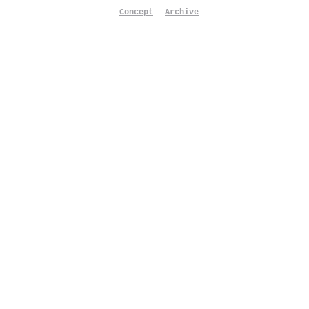
Concept
Archive