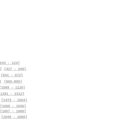
193 - 224]
]
[417 - 448]
[641 - 672]
]
[865-896]
[1089 - 1120]
[1281 - 1312]
[1473 - 1504]
[1665 - 1696]
[1857 - 1888]
[2049 - 2080]