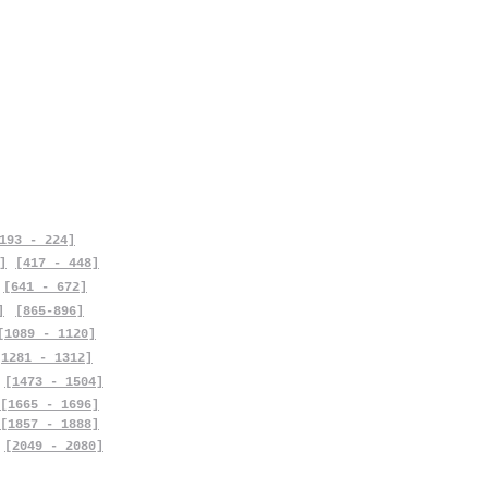
193 - 224]
]
[417 - 448]
[641 - 672]
]
[865-896]
[1089 - 1120]
[1281 - 1312]
[1473 - 1504]
[1665 - 1696]
[1857 - 1888]
[2049 - 2080]