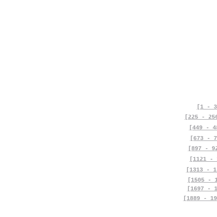
[1 - 3
[225 - 25
[449 - 4
[673 - 7
[897 - 9
[1121 - 
[1313 - 1
[1505 - 
[1697 - 
[1889 - 19