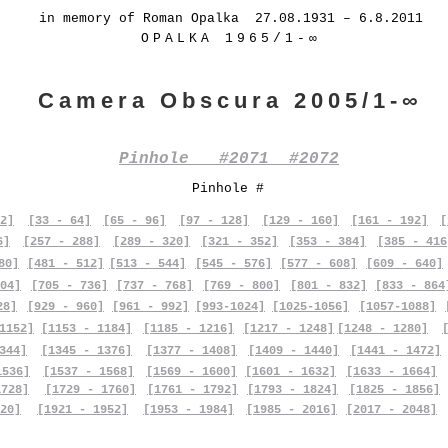
in memory of Roman Opalka 27.08.1931 – 6.8.2011
OPALKA 1965/1-∞
Camera Obscura 2005/1-∞
Pinhole #2071 #2072
Pinhole #
2]
[33 - 64]
[65 - 96]
[97 - 128]
[129 - 160]
[161 - 192]
[
6]
[257 - 288]
[289 - 320]
[321 - 352]
[353 - 384]
[385 - 416
80]
[481 - 512]
[513 - 544]
[545 - 576]
[577 - 608]
[609 - 640]
04]
[705 - 736]
[737 - 768]
[769 - 800]
[801 - 832]
[833 - 864
28]
[929 - 960]
[961 - 992]
[993-1024]
[1025-1056]
[1057-1088]
1152]
[1153 - 1184]
[1185 - 1216]
[1217 - 1248]
[1248 - 1280]
344]
[1345 - 1376]
[1377 - 1408]
[1409 - 1440]
[1441 - 1472]
1536]
[1537 - 1568]
[1569 - 1600]
[1601 - 1632]
[1633 - 1664]
1728]
[1729 - 1760]
[1761 - 1792]
[1793 - 1824]
[1825 - 1856]
20]
[1921 - 1952]
[1953 - 1984]
[1985 - 2016]
[2017 - 2048]