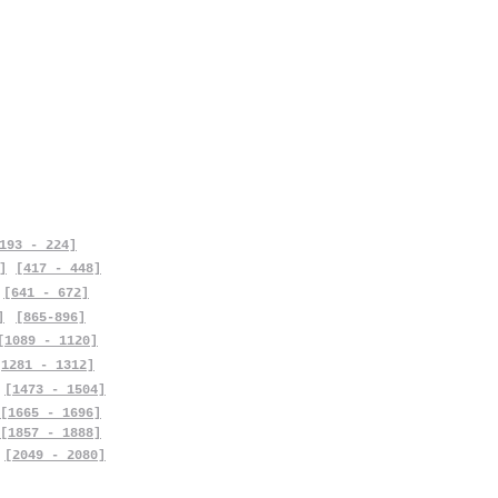
193 - 224]
]
[417 - 448]
[641 - 672]
]
[865-896]
[1089 - 1120]
[1281 - 1312]
[1473 - 1504]
[1665 - 1696]
[1857 - 1888]
[2049 - 2080]