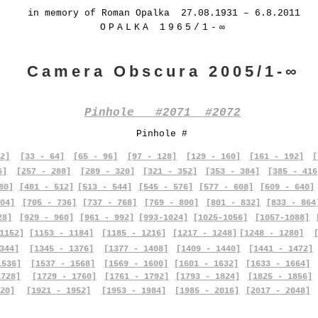
in memory of Roman Opalka 27.08.1931 – 6.8.2011
OPALKA 1965/1-∞
Camera Obscura 2005/1-∞
Pinhole #2071 #2072
Pinhole #
2]
[33 - 64]
[65 - 96]
[97 - 128]
[129 - 160]
[161 - 192]
[
6]
[257 - 288]
[289 - 320]
[321 - 352]
[353 - 384]
[385 - 416
80]
[481 - 512]
[513 - 544]
[545 - 576]
[577 - 608]
[609 - 640]
04]
[705 - 736]
[737 - 768]
[769 - 800]
[801 - 832]
[833 - 864
28]
[929 - 960]
[961 - 992]
[993-1024]
[1025-1056]
[1057-1088]
1152]
[1153 - 1184]
[1185 - 1216]
[1217 - 1248]
[1248 - 1280]
344]
[1345 - 1376]
[1377 - 1408]
[1409 - 1440]
[1441 - 1472]
1536]
[1537 - 1568]
[1569 - 1600]
[1601 - 1632]
[1633 - 1664]
1728]
[1729 - 1760]
[1761 - 1792]
[1793 - 1824]
[1825 - 1856]
20]
[1921 - 1952]
[1953 - 1984]
[1985 - 2016]
[2017 - 2048]