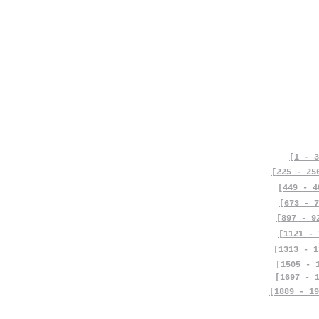
[1 - 3
[225 - 25
[449 - 4
[673 - 7
[897 - 9
[1121 - 
[1313 - 1
[1505 - 
[1697 - 
[1889 - 19