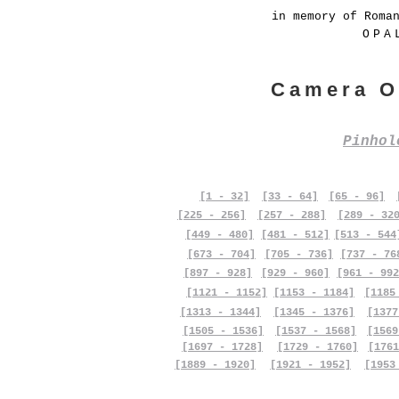
in memory of Roma
OPA
Camera O
Pinho
[1 - 32]
[33 - 64]
[65 - 96]
[225 - 256]
[257 - 288]
[289 - 32
[449 - 480]
[481 - 512]
[513 - 544
[673 - 704]
[705 - 736]
[737 - 76
[897 - 928]
[929 - 960]
[961 - 992
[1121 - 1152]
[1153 - 1184]
[1185
[1313 - 1344]
[1345 - 1376]
[1377
[1505 - 1536]
[1537 - 1568]
[1569
[1697 - 1728]
[1729 - 1760]
[1761
[1889 - 1920]
[1921 - 1952]
[1953