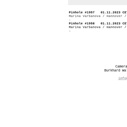
Pinhole #1957 01.11.2023 CE
Marina Varbanova / Hannover /
-
Pinhole #1958 01.11.2023 CE
Marina Varbanova / Hannover /
-
Camer
Burkhard W
info