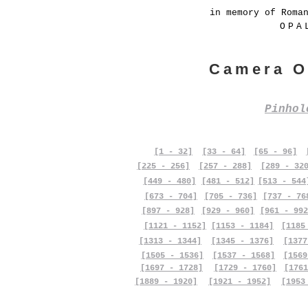
in memory of Roma
OPA
Camera O
Pinho
[1 - 32]
[33 - 64]
[65 - 96]
[225 - 256]
[257 - 288]
[289 - 32
[449 - 480]
[481 - 512]
[513 - 544
[673 - 704]
[705 - 736]
[737 - 76
[897 - 928]
[929 - 960]
[961 - 992
[1121 - 1152]
[1153 - 1184]
[1185
[1313 - 1344]
[1345 - 1376]
[1377
[1505 - 1536]
[1537 - 1568]
[1569
[1697 - 1728]
[1729 - 1760]
[1761
[1889 - 1920]
[1921 - 1952]
[1953