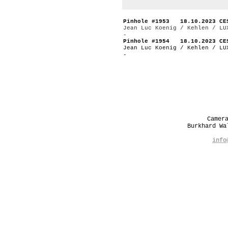
Pinhole #1953 18.10.2023 CE
Jean Luc Koenig / Kehlen / LU
-
Pinhole #1954 18.10.2023 CE
Jean Luc Koenig / Kehlen / LU
-
Camer
Burkhard W
info