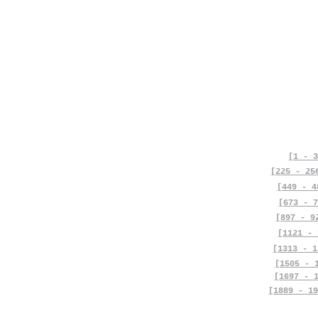
[1 - 3
[225 - 25
[449 - 4
[673 - 7
[897 - 9
[1121 - 
[1313 - 1
[1505 - 
[1697 - 
[1889 - 19