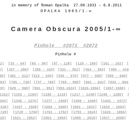
in memory of Roman Opalka 27.08.1931 – 6.8.2011
OPALKA 1965/1-∞
Camera Obscura 2005/1-∞
Pinhole #2071 #2072
Pinhole #
2]
[33 - 64]
[65 - 96]
[97 - 128]
[129 - 160]
[161 - 192]
[
6]
[257 - 288]
[289 - 320]
[321 - 352]
[353 - 384]
[385 - 416
80]
[481 - 512]
[513 - 544]
[545 - 576]
[577 - 608]
[609 - 640]
04]
[705 - 736]
[737 - 768]
[769 - 800]
[801 - 832]
[833 - 864
28]
[929 - 960]
[961 - 992]
[993-1024]
[1025-1056]
[1057-1088]
1152]
[1153 - 1184]
[1185 - 1216]
[1217 - 1248]
[1248 - 1280]
344]
[1345 - 1376]
[1377 - 1408]
[1409 - 1440]
[1441 - 1472]
1536]
[1537 - 1568]
[1569 - 1600]
[1601 - 1632]
[1633 - 1664]
1728]
[1729 - 1760]
[1761 - 1792]
[1793 - 1824]
[1825 - 1856]
20]
[1921 - 1952]
[1953 - 1984]
[1985 - 2016]
[2017 - 2048]