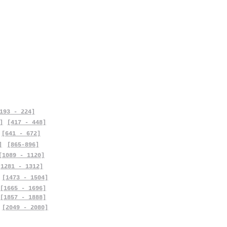
193 - 224]
]
[417 - 448]
[641 - 672]
]
[865-896]
[1089 - 1120]
[1281 - 1312]
[1473 - 1504]
[1665 - 1696]
[1857 - 1888]
[2049 - 2080]