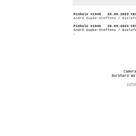
Pinhole #1945 20.09.2023 CE
André Dupke-Steffens / Bielef
-
Pinhole #1946 20.09.2023 CE
André Dupke-Steffens / Bielef
-
Camer
Burkhard W
info