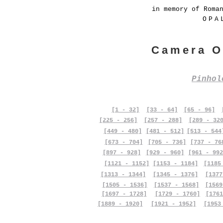
in memory of Roma
OPA
Camera O
Pinho
[1 - 32]
[33 - 64]
[65 - 96]
[225 - 256]
[257 - 288]
[289 - 32
[449 - 480]
[481 - 512]
[513 - 544
[673 - 704]
[705 - 736]
[737 - 76
[897 - 928]
[929 - 960]
[961 - 992
[1121 - 1152]
[1153 - 1184]
[1185
[1313 - 1344]
[1345 - 1376]
[1377
[1505 - 1536]
[1537 - 1568]
[1569
[1697 - 1728]
[1729 - 1760]
[1761
[1889 - 1920]
[1921 - 1952]
[1953