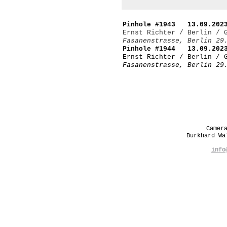
Pinhole #1943 13.09.2023
Ernst Richter / Berlin / 
Fasanenstrasse, Berlin 29
Pinhole #1944 13.09.2023
Ernst Richter / Berlin / 
Fasanenstrasse, Berlin 29
Camer
Burkhard W
info