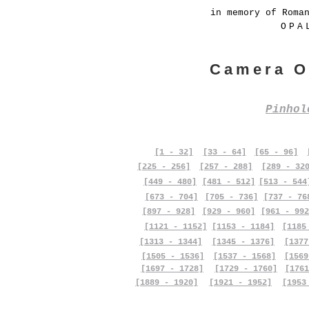
in memory of Roma
OPA
Camera O
Pinho
[1 - 32]
[33 - 64]
[65 - 96]
[225 - 256]
[257 - 288]
[289 - 32
[449 - 480]
[481 - 512]
[513 - 544
[673 - 704]
[705 - 736]
[737 - 76
[897 - 928]
[929 - 960]
[961 - 992
[1121 - 1152]
[1153 - 1184]
[1185
[1313 - 1344]
[1345 - 1376]
[1377
[1505 - 1536]
[1537 - 1568]
[1569
[1697 - 1728]
[1729 - 1760]
[1761
[1889 - 1920]
[1921 - 1952]
[1953