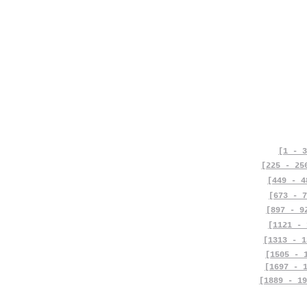
[1 - 3
[225 - 25
[449 - 4
[673 - 7
[897 - 9
[1121 - 
[1313 - 1
[1505 - 
[1697 - 
[1889 - 19