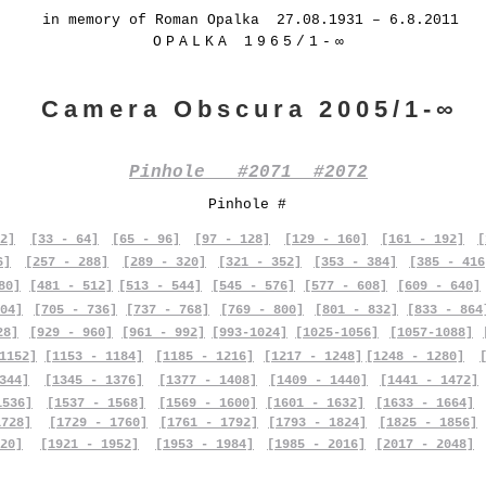
in memory of Roman Opalka 27.08.1931 – 6.8.2011
OPALKA 1965/1-∞
Camera Obscura 2005/1-∞
Pinhole #2071 #2072
Pinhole #
2]
[33 - 64]
[65 - 96]
[97 - 128]
[129 - 160]
[161 - 192]
[
6]
[257 - 288]
[289 - 320]
[321 - 352]
[353 - 384]
[385 - 416
80]
[481 - 512]
[513 - 544]
[545 - 576]
[577 - 608]
[609 - 640]
04]
[705 - 736]
[737 - 768]
[769 - 800]
[801 - 832]
[833 - 864
28]
[929 - 960]
[961 - 992]
[993-1024]
[1025-1056]
[1057-1088]
1152]
[1153 - 1184]
[1185 - 1216]
[1217 - 1248]
[1248 - 1280]
344]
[1345 - 1376]
[1377 - 1408]
[1409 - 1440]
[1441 - 1472]
1536]
[1537 - 1568]
[1569 - 1600]
[1601 - 1632]
[1633 - 1664]
1728]
[1729 - 1760]
[1761 - 1792]
[1793 - 1824]
[1825 - 1856]
20]
[1921 - 1952]
[1953 - 1984]
[1985 - 2016]
[2017 - 2048]