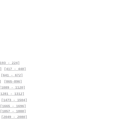
193 - 224]
]
[417 - 448]
[641 - 672]
]
[865-896]
[1089 - 1120]
[1281 - 1312]
[1473 - 1504]
[1665 - 1696]
[1857 - 1888]
[2049 - 2080]