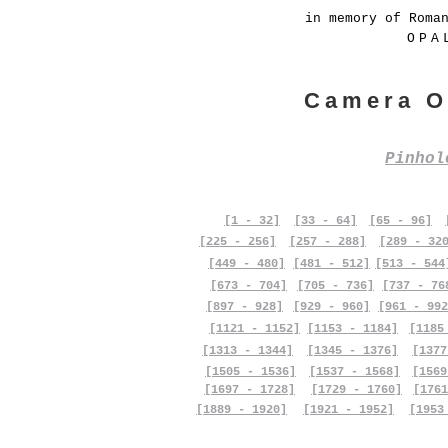
in memory of Roma
OPA
Camera O
Pinho
[1 - 32]
[33 - 64]
[65 - 96]
[225 - 256]
[257 - 288]
[289 - 32
[449 - 480]
[481 - 512]
[513 - 544
[673 - 704]
[705 - 736]
[737 - 76
[897 - 928]
[929 - 960]
[961 - 992
[1121 - 1152]
[1153 - 1184]
[1185
[1313 - 1344]
[1345 - 1376]
[1377
[1505 - 1536]
[1537 - 1568]
[1569
[1697 - 1728]
[1729 - 1760]
[1761
[1889 - 1920]
[1921 - 1952]
[1953