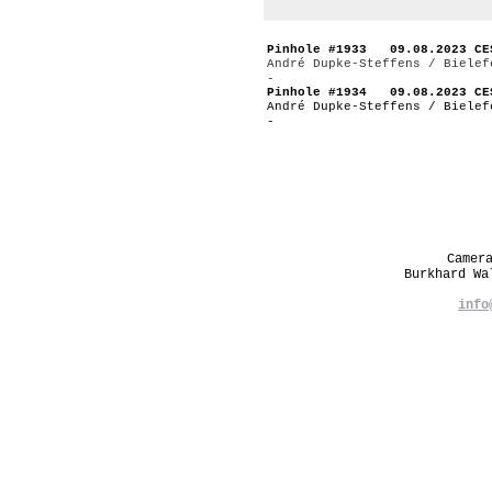
Pinhole #1933 09.08.2023 CE
André Dupke-Steffens / Bielef
-
Pinhole #1934 09.08.2023 CE
André Dupke-Steffens / Bielef
-
Camer
Burkhard W
info