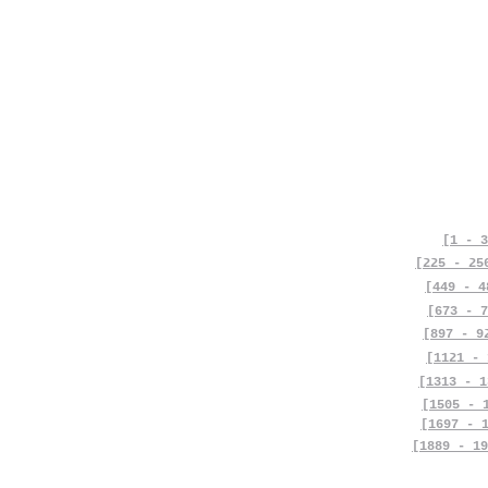
[1 - 3
[225 - 25
[449 - 4
[673 - 7
[897 - 9
[1121 - 
[1313 - 1
[1505 - 
[1697 - 
[1889 - 19