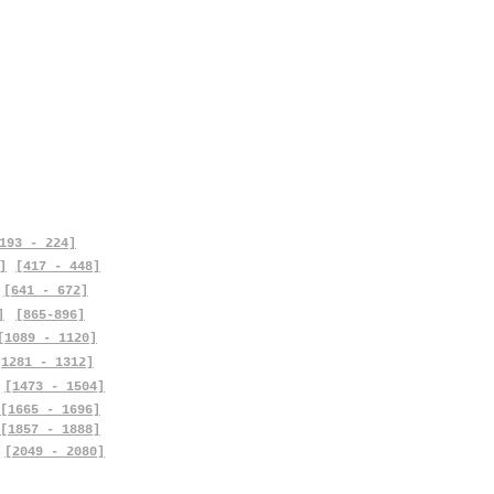
193 - 224]
]
[417 - 448]
[641 - 672]
]
[865-896]
[1089 - 1120]
[1281 - 1312]
[1473 - 1504]
[1665 - 1696]
[1857 - 1888]
[2049 - 2080]