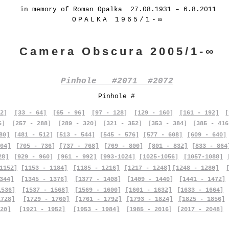
in memory of Roman Opalka 27.08.1931 – 6.8.2011
OPALKA 1965/1-∞
Camera Obscura 2005/1-∞
Pinhole #2071 #2072
Pinhole #
2]
[33 - 64]
[65 - 96]
[97 - 128]
[129 - 160]
[161 - 192]
[
6]
[257 - 288]
[289 - 320]
[321 - 352]
[353 - 384]
[385 - 416
80]
[481 - 512]
[513 - 544]
[545 - 576]
[577 - 608]
[609 - 640]
04]
[705 - 736]
[737 - 768]
[769 - 800]
[801 - 832]
[833 - 864
28]
[929 - 960]
[961 - 992]
[993-1024]
[1025-1056]
[1057-1088]
1152]
[1153 - 1184]
[1185 - 1216]
[1217 - 1248]
[1248 - 1280]
344]
[1345 - 1376]
[1377 - 1408]
[1409 - 1440]
[1441 - 1472]
1536]
[1537 - 1568]
[1569 - 1600]
[1601 - 1632]
[1633 - 1664]
1728]
[1729 - 1760]
[1761 - 1792]
[1793 - 1824]
[1825 - 1856]
20]
[1921 - 1952]
[1953 - 1984]
[1985 - 2016]
[2017 - 2048]