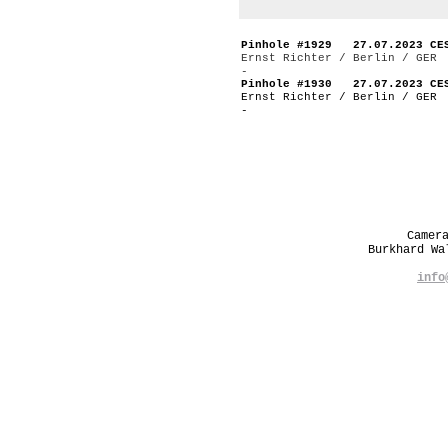
Pinhole #1929 27.07.2023 CE
Ernst Richter / Berlin / GER
-
Pinhole #1930 27.07.2023 CE
Ernst Richter / Berlin / GER
-
Camer
Burkhard W
info