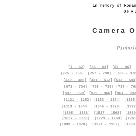
in memory of Roma
OPA
Camera O
Pinho
[1 - 32]
[33 - 64]
[65 - 96]
[225 - 256]
[257 - 288]
[289 - 32
[449 - 480]
[481 - 512]
[513 - 544
[673 - 704]
[705 - 736]
[737 - 76
[897 - 928]
[929 - 960]
[961 - 992
[1121 - 1152]
[1153 - 1184]
[1185
[1313 - 1344]
[1345 - 1376]
[1377
[1505 - 1536]
[1537 - 1568]
[1569
[1697 - 1728]
[1729 - 1760]
[1761
[1889 - 1920]
[1921 - 1952]
[1953