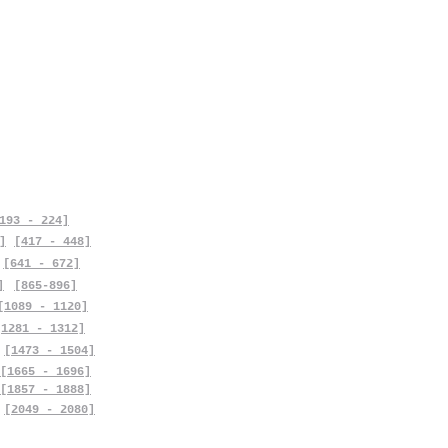
193 - 224]
]
[417 - 448]
[641 - 672]
]
[865-896]
[1089 - 1120]
[1281 - 1312]
[1473 - 1504]
[1665 - 1696]
[1857 - 1888]
[2049 - 2080]