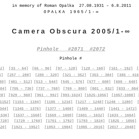
in memory of Roman Opalka 27.08.1931 – 6.8.2011
OPALKA 1965/1-∞
Camera Obscura 2005/1-∞
Pinhole #2071 #2072
Pinhole #
2]
[33 - 64]
[65 - 96]
[97 - 128]
[129 - 160]
[161 - 192]
[
6]
[257 - 288]
[289 - 320]
[321 - 352]
[353 - 384]
[385 - 416
80]
[481 - 512]
[513 - 544]
[545 - 576]
[577 - 608]
[609 - 640]
04]
[705 - 736]
[737 - 768]
[769 - 800]
[801 - 832]
[833 - 864
28]
[929 - 960]
[961 - 992]
[993-1024]
[1025-1056]
[1057-1088]
1152]
[1153 - 1184]
[1185 - 1216]
[1217 - 1248]
[1248 - 1280]
344]
[1345 - 1376]
[1377 - 1408]
[1409 - 1440]
[1441 - 1472]
1536]
[1537 - 1568]
[1569 - 1600]
[1601 - 1632]
[1633 - 1664]
1728]
[1729 - 1760]
[1761 - 1792]
[1793 - 1824]
[1825 - 1856]
20]
[1921 - 1952]
[1953 - 1984]
[1985 - 2016]
[2017 - 2048]