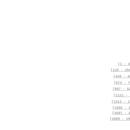
[1 - 3
[225 - 25
[449 - 4
[673 - 7
[897 - 9
[1121 - 
[1313 - 1
[1505 - 
[1697 - 
[1889 - 19