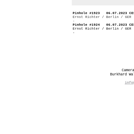
Pinhole #1923 06.07.2023 CE
Ernst Richter / Berlin / GER
-
Pinhole #1924 06.07.2023 CE
Ernst Richter / Berlin / GER
-
Camer
Burkhard W
info