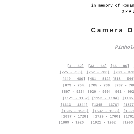
in memory of Roma
OPA
Camera O
Pinho
[1 - 32]
[33 - 64]
[65 - 96]
[225 - 256]
[257 - 288]
[289 - 32
[449 - 480]
[481 - 512]
[513 - 544
[673 - 704]
[705 - 736]
[737 - 76
[897 - 928]
[929 - 960]
[961 - 992
[1121 - 1152]
[1153 - 1184]
[1185
[1313 - 1344]
[1345 - 1376]
[1377
[1505 - 1536]
[1537 - 1568]
[1569
[1697 - 1728]
[1729 - 1760]
[1761
[1889 - 1920]
[1921 - 1952]
[1953