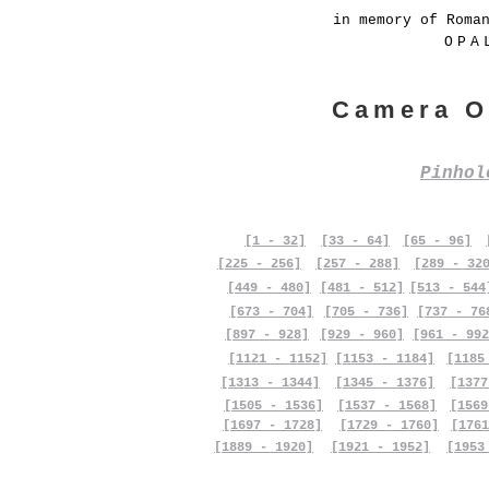
in memory of Roma
OPA
Camera O
Pinho
[1 - 32]
[33 - 64]
[65 - 96]
[225 - 256]
[257 - 288]
[289 - 32
[449 - 480]
[481 - 512]
[513 - 544
[673 - 704]
[705 - 736]
[737 - 76
[897 - 928]
[929 - 960]
[961 - 992
[1121 - 1152]
[1153 - 1184]
[1185
[1313 - 1344]
[1345 - 1376]
[1377
[1505 - 1536]
[1537 - 1568]
[1569
[1697 - 1728]
[1729 - 1760]
[1761
[1889 - 1920]
[1921 - 1952]
[1953