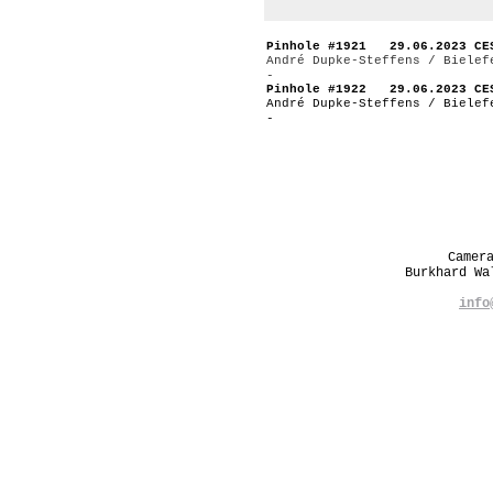
Pinhole #1921 29.06.2023 CE
André Dupke-Steffens / Bielef
-
Pinhole #1922 29.06.2023 CE
André Dupke-Steffens / Bielef
-
Camer
Burkhard W
info