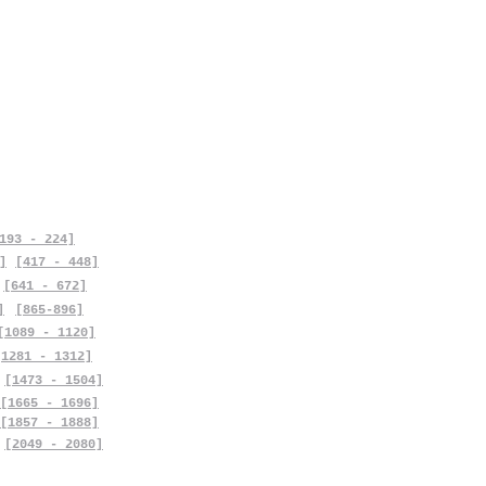
193 - 224]
]
[417 - 448]
[641 - 672]
]
[865-896]
[1089 - 1120]
[1281 - 1312]
[1473 - 1504]
[1665 - 1696]
[1857 - 1888]
[2049 - 2080]