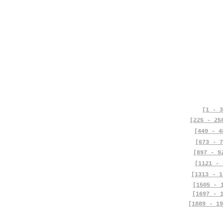
[1 - 3
[225 - 25
[449 - 4
[673 - 7
[897 - 9
[1121 - 
[1313 - 1
[1505 - 
[1697 - 
[1889 - 19