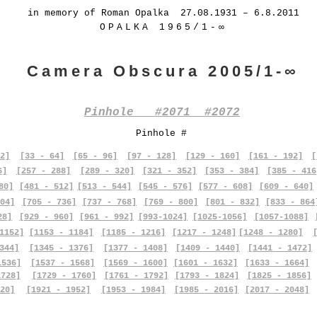
in memory of Roman Opalka 27.08.1931 – 6.8.2011
OPALKA 1965/1-∞
Camera Obscura 2005/1-∞
Pinhole #2071 #2072
Pinhole #
2]
[33 - 64]
[65 - 96]
[97 - 128]
[129 - 160]
[161 - 192]
[
6]
[257 - 288]
[289 - 320]
[321 - 352]
[353 - 384]
[385 - 416
80]
[481 - 512]
[513 - 544]
[545 - 576]
[577 - 608]
[609 - 640]
04]
[705 - 736]
[737 - 768]
[769 - 800]
[801 - 832]
[833 - 864
28]
[929 - 960]
[961 - 992]
[993-1024]
[1025-1056]
[1057-1088]
1152]
[1153 - 1184]
[1185 - 1216]
[1217 - 1248]
[1248 - 1280]
344]
[1345 - 1376]
[1377 - 1408]
[1409 - 1440]
[1441 - 1472]
1536]
[1537 - 1568]
[1569 - 1600]
[1601 - 1632]
[1633 - 1664]
1728]
[1729 - 1760]
[1761 - 1792]
[1793 - 1824]
[1825 - 1856]
20]
[1921 - 1952]
[1953 - 1984]
[1985 - 2016]
[2017 - 2048]