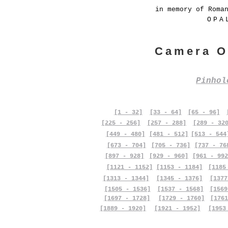
in memory of Roma
OPA
Camera O
Pinho
[1 - 32]
[33 - 64]
[65 - 96]
[225 - 256]
[257 - 288]
[289 - 32
[449 - 480]
[481 - 512]
[513 - 544
[673 - 704]
[705 - 736]
[737 - 76
[897 - 928]
[929 - 960]
[961 - 992
[1121 - 1152]
[1153 - 1184]
[1185
[1313 - 1344]
[1345 - 1376]
[1377
[1505 - 1536]
[1537 - 1568]
[1569
[1697 - 1728]
[1729 - 1760]
[1761
[1889 - 1920]
[1921 - 1952]
[1953