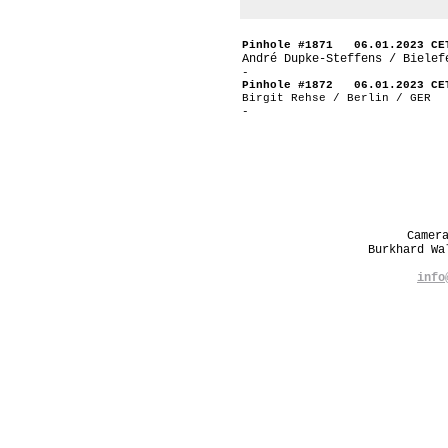
Pinhole #1871 06.01.2023 CE
André Dupke-Steffens / Bielef
-
Pinhole #1872 06.01.2023 CE
Birgit Rehse / Berlin / GER
-
Camer
Burkhard W
info