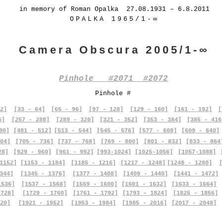
in memory of Roman Opalka 27.08.1931 – 6.8.2011
OPALKA 1965/1-∞
Camera Obscura 2005/1-∞
Pinhole #2071 #2072
Pinhole #
2]
[33 - 64]
[65 - 96]
[97 - 128]
[129 - 160]
[161 - 192]
[
6]
[257 - 288]
[289 - 320]
[321 - 352]
[353 - 384]
[385 - 416
80]
[481 - 512]
[513 - 544]
[545 - 576]
[577 - 608]
[609 - 640]
04]
[705 - 736]
[737 - 768]
[769 - 800]
[801 - 832]
[833 - 864
28]
[929 - 960]
[961 - 992]
[993-1024]
[1025-1056]
[1057-1088]
1152]
[1153 - 1184]
[1185 - 1216]
[1217 - 1248]
[1248 - 1280]
344]
[1345 - 1376]
[1377 - 1408]
[1409 - 1440]
[1441 - 1472]
1536]
[1537 - 1568]
[1569 - 1600]
[1601 - 1632]
[1633 - 1664]
1728]
[1729 - 1760]
[1761 - 1792]
[1793 - 1824]
[1825 - 1856]
20]
[1921 - 1952]
[1953 - 1984]
[1985 - 2016]
[2017 - 2048]