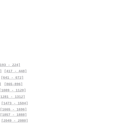
193 - 224]
]
[417 - 448]
[641 - 672]
]
[865-896]
[1089 - 1120]
[1281 - 1312]
[1473 - 1504]
[1665 - 1696]
[1857 - 1888]
[2049 - 2080]