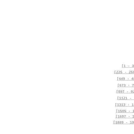
[1 - 3
[225 - 25
[449 - 4
[673 - 7
[897 - 9
[1121 - 
[1313 - 1
[1505 - 
[1697 - 
[1889 - 19