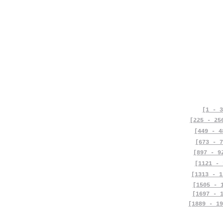
[1 - 3
[225 - 25
[449 - 4
[673 - 7
[897 - 9
[1121 - 
[1313 - 1
[1505 - 
[1697 - 
[1889 - 19