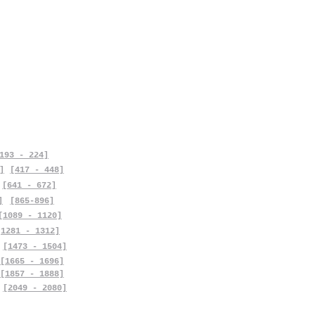
193 - 224]
]
[417 - 448]
[641 - 672]
]
[865-896]
[1089 - 1120]
[1281 - 1312]
[1473 - 1504]
[1665 - 1696]
[1857 - 1888]
[2049 - 2080]