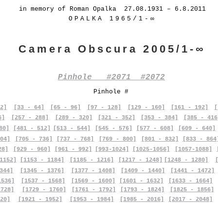
in memory of Roman Opalka 27.08.1931 – 6.8.2011
OPALKA 1965/1-∞
Camera Obscura 2005/1-∞
Pinhole #2071 #2072
Pinhole #
2]
[33 - 64]
[65 - 96]
[97 - 128]
[129 - 160]
[161 - 192]
[
6]
[257 - 288]
[289 - 320]
[321 - 352]
[353 - 384]
[385 - 416
80]
[481 - 512]
[513 - 544]
[545 - 576]
[577 - 608]
[609 - 640]
04]
[705 - 736]
[737 - 768]
[769 - 800]
[801 - 832]
[833 - 864
28]
[929 - 960]
[961 - 992]
[993-1024]
[1025-1056]
[1057-1088]
1152]
[1153 - 1184]
[1185 - 1216]
[1217 - 1248]
[1248 - 1280]
344]
[1345 - 1376]
[1377 - 1408]
[1409 - 1440]
[1441 - 1472]
1536]
[1537 - 1568]
[1569 - 1600]
[1601 - 1632]
[1633 - 1664]
1728]
[1729 - 1760]
[1761 - 1792]
[1793 - 1824]
[1825 - 1856]
20]
[1921 - 1952]
[1953 - 1984]
[1985 - 2016]
[2017 - 2048]