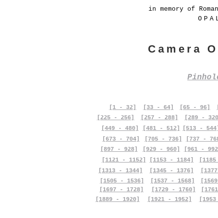
in memory of Roma
OPA
Camera O
Pinho
[1 - 32]
[33 - 64]
[65 - 96]
[225 - 256]
[257 - 288]
[289 - 32
[449 - 480]
[481 - 512]
[513 - 544
[673 - 704]
[705 - 736]
[737 - 76
[897 - 928]
[929 - 960]
[961 - 992
[1121 - 1152]
[1153 - 1184]
[1185
[1313 - 1344]
[1345 - 1376]
[1377
[1505 - 1536]
[1537 - 1568]
[1569
[1697 - 1728]
[1729 - 1760]
[1761
[1889 - 1920]
[1921 - 1952]
[1953