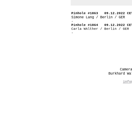
Pinhole #1863 09.12.2022 CE
Simone Lang / Berlin / GER
-
Pinhole #1864 09.12.2022 CE
Carla WAlther / Berlin / GER
-
Camer
Burkhard W
info