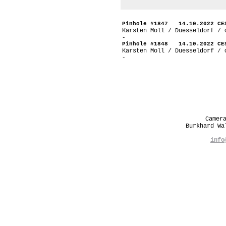
Pinhole #1847 14.10.2022 CE
Karsten Moll / Duesseldorf
/ 
-
Pinhole #1848 14.10.2022 CE
Karsten Moll / Duesseldorf
/ 
-
Camer
Burkhard W
info