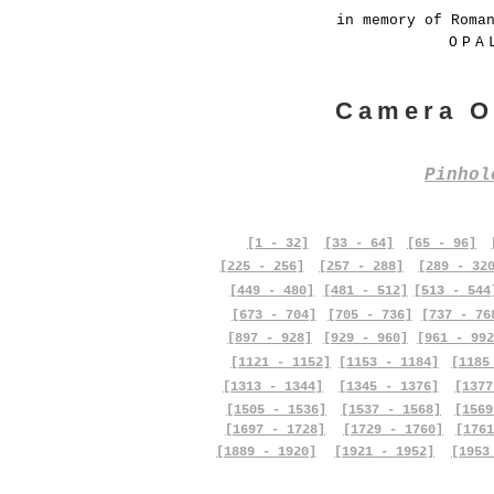
in memory of Roma
OPA
Camera O
Pinho
[1 - 32]
[33 - 64]
[65 - 96]
[225 - 256]
[257 - 288]
[289 - 32
[449 - 480]
[481 - 512]
[513 - 544
[673 - 704]
[705 - 736]
[737 - 76
[897 - 928]
[929 - 960]
[961 - 992
[1121 - 1152]
[1153 - 1184]
[1185
[1313 - 1344]
[1345 - 1376]
[1377
[1505 - 1536]
[1537 - 1568]
[1569
[1697 - 1728]
[1729 - 1760]
[1761
[1889 - 1920]
[1921 - 1952]
[1953