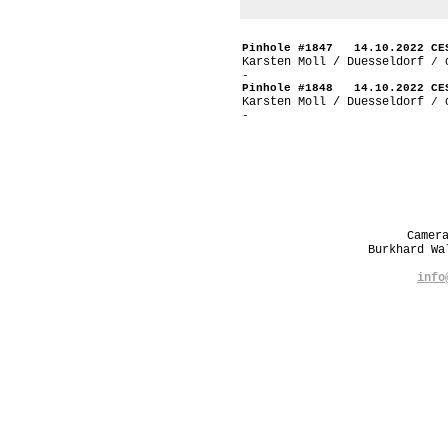
Pinhole #1847 14.10.2022 CE
Karsten Moll / Duesseldorf
/ 
-
Pinhole #1848 14.10.2022 CE
Karsten Moll / Duesseldorf
/ 
-
Camer
Burkhard W
info