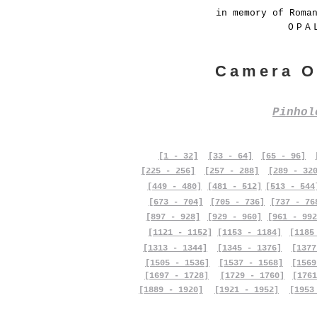
in memory of Roma
OPA
Camera O
Pinho
[1 - 32]
[33 - 64]
[65 - 96]
[225 - 256]
[257 - 288]
[289 - 32
[449 - 480]
[481 - 512]
[513 - 544
[673 - 704]
[705 - 736]
[737 - 76
[897 - 928]
[929 - 960]
[961 - 992
[1121 - 1152]
[1153 - 1184]
[1185
[1313 - 1344]
[1345 - 1376]
[1377
[1505 - 1536]
[1537 - 1568]
[1569
[1697 - 1728]
[1729 - 1760]
[1761
[1889 - 1920]
[1921 - 1952]
[1953