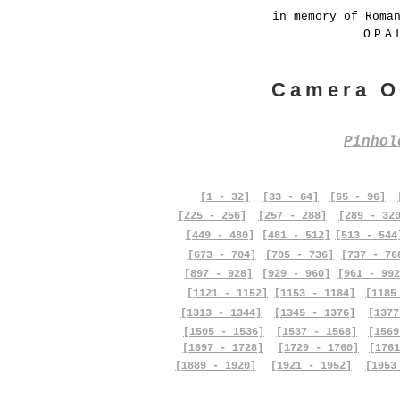
in memory of Roma
OPA
Camera O
Pinho
[1 - 32]
[33 - 64]
[65 - 96]
[225 - 256]
[257 - 288]
[289 - 32
[449 - 480]
[481 - 512]
[513 - 544
[673 - 704]
[705 - 736]
[737 - 76
[897 - 928]
[929 - 960]
[961 - 992
[1121 - 1152]
[1153 - 1184]
[1185
[1313 - 1344]
[1345 - 1376]
[1377
[1505 - 1536]
[1537 - 1568]
[1569
[1697 - 1728]
[1729 - 1760]
[1761
[1889 - 1920]
[1921 - 1952]
[1953