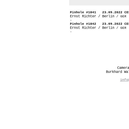
Pinhole #1841 23.09.2022 CE
Ernst Richter / Berlin
/ GER
-
Pinhole #1842 23.09.2022 CE
Ernst Richter / Berlin
/ GER
-
Camer
Burkhard W
info