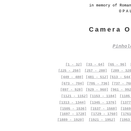
in memory of Roma
OPA
Camera O
Pinho
[1 - 32]
[33 - 64]
[65 - 96]
[225 - 256]
[257 - 288]
[289 - 32
[449 - 480]
[481 - 512]
[513 - 544
[673 - 704]
[705 - 736]
[737 - 76
[897 - 928]
[929 - 960]
[961 - 992
[1121 - 1152]
[1153 - 1184]
[1185
[1313 - 1344]
[1345 - 1376]
[1377
[1505 - 1536]
[1537 - 1568]
[1569
[1697 - 1728]
[1729 - 1760]
[1761
[1889 - 1920]
[1921 - 1952]
[1953