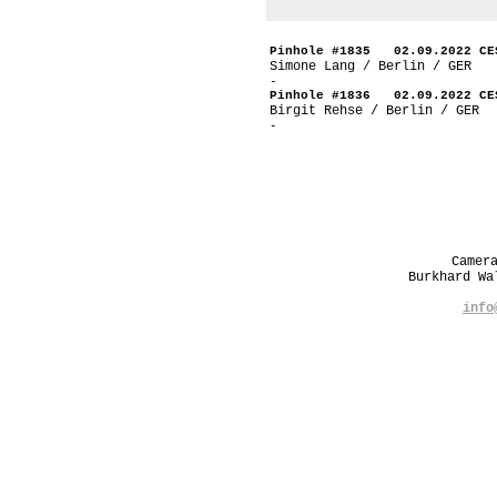
Pinhole #1835 02.09.2022 CE
Simone Lang / Berlin / GER
-
Pinhole #1836 02.09.2022 CE
Birgit Rehse / Berlin / GER
-
Camer
Burkhard W
info