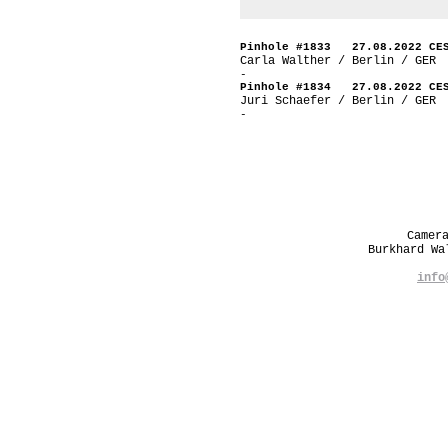
Pinhole #1833 27.08.2022 CE
Carla Walther / Berlin / GER
-
Pinhole #1834 27.08.2022 CE
Juri Schaefer / Berlin / GER
-
Camer
Burkhard W
info