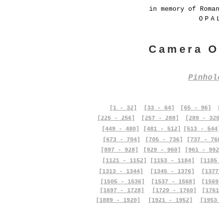
in memory of Roma
OPA
Camera O
Pinho
[1 - 32]
[33 - 64]
[65 - 96]
[225 - 256]
[257 - 288]
[289 - 32
[449 - 480]
[481 - 512]
[513 - 544
[673 - 704]
[705 - 736]
[737 - 76
[897 - 928]
[929 - 960]
[961 - 992
[1121 - 1152]
[1153 - 1184]
[1185
[1313 - 1344]
[1345 - 1376]
[1377
[1505 - 1536]
[1537 - 1568]
[1569
[1697 - 1728]
[1729 - 1760]
[1761
[1889 - 1920]
[1921 - 1952]
[1953