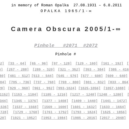
in memory of Roman Opalka 27.08.1931 – 6.8.2011
OPALKA 1965/1-∞
Camera Obscura 2005/1-∞
Pinhole #2071 #2072
Pinhole #
2]
[33 - 64]
[65 - 96]
[97 - 128]
[129 - 160]
[161 - 192]
[
6]
[257 - 288]
[289 - 320]
[321 - 352]
[353 - 384]
[385 - 416
80]
[481 - 512]
[513 - 544]
[545 - 576]
[577 - 608]
[609 - 640]
04]
[705 - 736]
[737 - 768]
[769 - 800]
[801 - 832]
[833 - 864
28]
[929 - 960]
[961 - 992]
[993-1024]
[1025-1056]
[1057-1088]
1152]
[1153 - 1184]
[1185 - 1216]
[1217 - 1248]
[1248 - 1280]
344]
[1345 - 1376]
[1377 - 1408]
[1409 - 1440]
[1441 - 1472]
1536]
[1537 - 1568]
[1569 - 1600]
[1601 - 1632]
[1633 - 1664]
1728]
[1729 - 1760]
[1761 - 1792]
[1793 - 1824]
[1825 - 1856]
20]
[1921 - 1952]
[1953 - 1984]
[1985 - 2016]
[2017 - 2048]