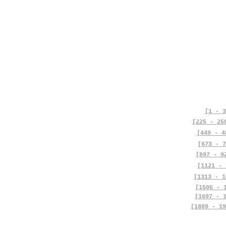
[1 - 3
[225 - 25
[449 - 4
[673 - 7
[897 - 9
[1121 - 
[1313 - 1
[1505 - 
[1697 - 
[1889 - 19