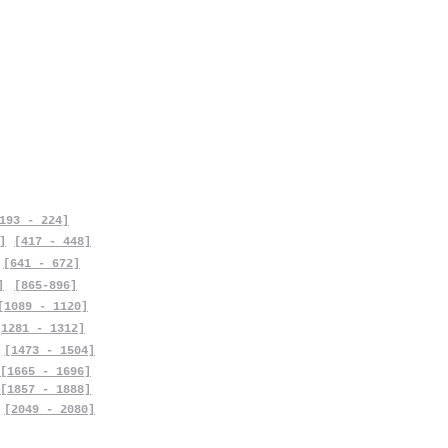
193 - 224]
]
[417 - 448]
[641 - 672]
]
[865-896]
[1089 - 1120]
[1281 - 1312]
[1473 - 1504]
[1665 - 1696]
[1857 - 1888]
[2049 - 2080]