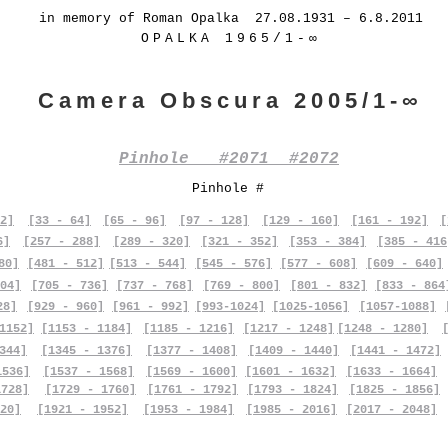
in memory of Roman Opalka 27.08.1931 – 6.8.2011
OPALKA 1965/1-∞
Camera Obscura 2005/1-∞
Pinhole #2071 #2072
Pinhole #
2]
[33 - 64]
[65 - 96]
[97 - 128]
[129 - 160]
[161 - 192]
[
6]
[257 - 288]
[289 - 320]
[321 - 352]
[353 - 384]
[385 - 416
80]
[481 - 512]
[513 - 544]
[545 - 576]
[577 - 608]
[609 - 640]
04]
[705 - 736]
[737 - 768]
[769 - 800]
[801 - 832]
[833 - 864
28]
[929 - 960]
[961 - 992]
[993-1024]
[1025-1056]
[1057-1088]
1152]
[1153 - 1184]
[1185 - 1216]
[1217 - 1248]
[1248 - 1280]
344]
[1345 - 1376]
[1377 - 1408]
[1409 - 1440]
[1441 - 1472]
1536]
[1537 - 1568]
[1569 - 1600]
[1601 - 1632]
[1633 - 1664]
1728]
[1729 - 1760]
[1761 - 1792]
[1793 - 1824]
[1825 - 1856]
20]
[1921 - 1952]
[1953 - 1984]
[1985 - 2016]
[2017 - 2048]