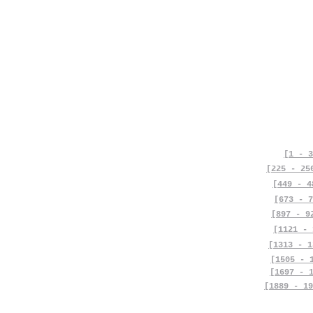
[1 - 3
[225 - 25
[449 - 4
[673 - 7
[897 - 9
[1121 - 
[1313 - 1
[1505 - 
[1697 - 
[1889 - 19