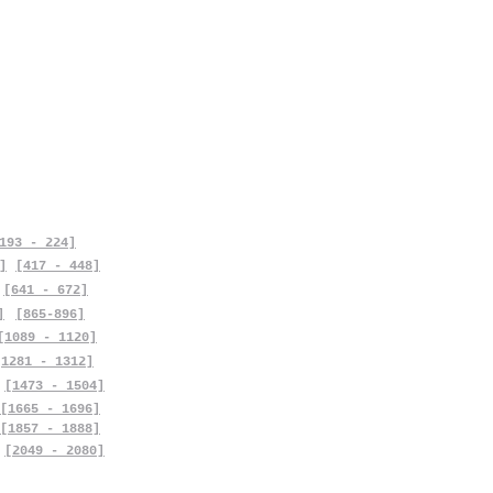
193 - 224]
]
[417 - 448]
[641 - 672]
]
[865-896]
[1089 - 1120]
[1281 - 1312]
[1473 - 1504]
[1665 - 1696]
[1857 - 1888]
[2049 - 2080]