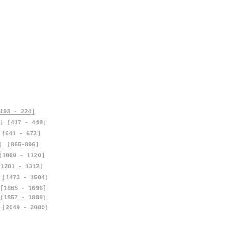
193 - 224]
]
[417 - 448]
[641 - 672]
]
[865-896]
[1089 - 1120]
[1281 - 1312]
[1473 - 1504]
[1665 - 1696]
[1857 - 1888]
[2049 - 2080]