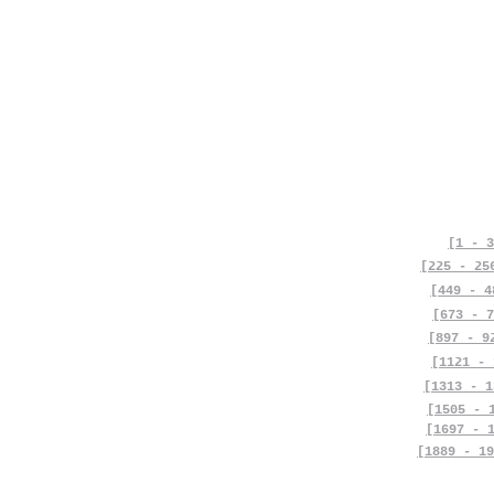
[1 - 3
[225 - 25
[449 - 4
[673 - 7
[897 - 9
[1121 - 
[1313 - 1
[1505 - 
[1697 - 
[1889 - 19