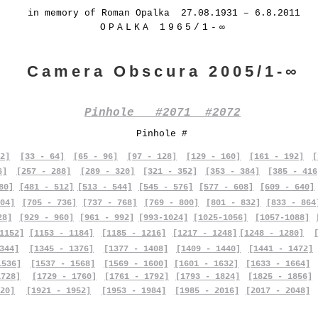
in memory of Roman Opalka 27.08.1931 – 6.8.2011
OPALKA 1965/1-∞
Camera Obscura 2005/1-∞
Pinhole #2071 #2072
Pinhole #
2]
[33 - 64]
[65 - 96]
[97 - 128]
[129 - 160]
[161 - 192]
[
6]
[257 - 288]
[289 - 320]
[321 - 352]
[353 - 384]
[385 - 416
80]
[481 - 512]
[513 - 544]
[545 - 576]
[577 - 608]
[609 - 640]
04]
[705 - 736]
[737 - 768]
[769 - 800]
[801 - 832]
[833 - 864
28]
[929 - 960]
[961 - 992]
[993-1024]
[1025-1056]
[1057-1088]
1152]
[1153 - 1184]
[1185 - 1216]
[1217 - 1248]
[1248 - 1280]
344]
[1345 - 1376]
[1377 - 1408]
[1409 - 1440]
[1441 - 1472]
1536]
[1537 - 1568]
[1569 - 1600]
[1601 - 1632]
[1633 - 1664]
1728]
[1729 - 1760]
[1761 - 1792]
[1793 - 1824]
[1825 - 1856]
20]
[1921 - 1952]
[1953 - 1984]
[1985 - 2016]
[2017 - 2048]