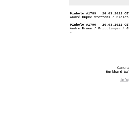
Pinhole #1789 26.03.2022 CE
André Dupke-Steffens / Bielef
-
Pinhole #1790 26.03.2022 CE
André Braun / Frittlingen / G
-
Camer
Burkhard W
info