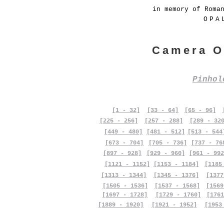
in memory of Roma
OPA
Camera O
Pinho
[1 - 32]
[33 - 64]
[65 - 96]
[225 - 256]
[257 - 288]
[289 - 32
[449 - 480]
[481 - 512]
[513 - 544
[673 - 704]
[705 - 736]
[737 - 76
[897 - 928]
[929 - 960]
[961 - 992
[1121 - 1152]
[1153 - 1184]
[1185
[1313 - 1344]
[1345 - 1376]
[1377
[1505 - 1536]
[1537 - 1568]
[1569
[1697 - 1728]
[1729 - 1760]
[1761
[1889 - 1920]
[1921 - 1952]
[1953