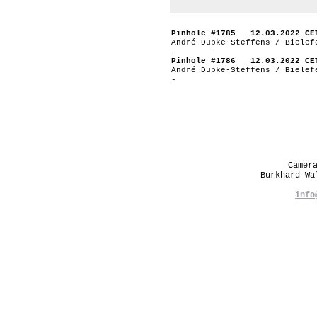
Pinhole #1785 12.03.2022 CE
André Dupke-Steffens / Bielef
-
Pinhole #1786 12.03.2022 CE
André Dupke-Steffens / Bielef
-
Camer
Burkhard W
info