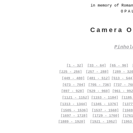
in memory of Roma
OPA
Camera O
Pinho
[1 - 32]
[33 - 64]
[65 - 96]
[225 - 256]
[257 - 288]
[289 - 32
[449 - 480]
[481 - 512]
[513 - 544
[673 - 704]
[705 - 736]
[737 - 76
[897 - 928]
[929 - 960]
[961 - 992
[1121 - 1152]
[1153 - 1184]
[1185
[1313 - 1344]
[1345 - 1376]
[1377
[1505 - 1536]
[1537 - 1568]
[1569
[1697 - 1728]
[1729 - 1760]
[1761
[1889 - 1920]
[1921 - 1952]
[1953