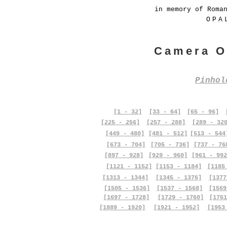
in memory of Roma
OPA
Camera O
Pinho
[1 - 32]
[33 - 64]
[65 - 96]
[225 - 256]
[257 - 288]
[289 - 32
[449 - 480]
[481 - 512]
[513 - 544
[673 - 704]
[705 - 736]
[737 - 76
[897 - 928]
[929 - 960]
[961 - 992
[1121 - 1152]
[1153 - 1184]
[1185
[1313 - 1344]
[1345 - 1376]
[1377
[1505 - 1536]
[1537 - 1568]
[1569
[1697 - 1728]
[1729 - 1760]
[1761
[1889 - 1920]
[1921 - 1952]
[1953