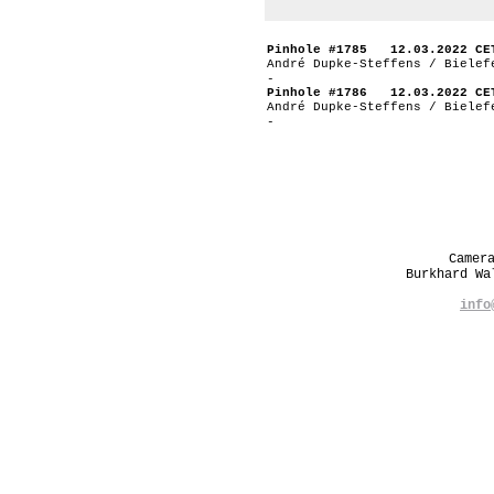
Pinhole #1785 12.03.2022 CE
André Dupke-Steffens / Bielef
-
Pinhole #1786 12.03.2022 CE
André Dupke-Steffens / Bielef
-
Camer
Burkhard W
info