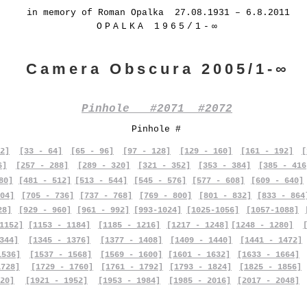
in memory of Roman Opalka 27.08.1931 – 6.8.2011
OPALKA 1965/1-∞
Camera Obscura 2005/1-∞
Pinhole #2071 #2072
Pinhole #
2]
[33 - 64]
[65 - 96]
[97 - 128]
[129 - 160]
[161 - 192]
[
6]
[257 - 288]
[289 - 320]
[321 - 352]
[353 - 384]
[385 - 416
80]
[481 - 512]
[513 - 544]
[545 - 576]
[577 - 608]
[609 - 640]
04]
[705 - 736]
[737 - 768]
[769 - 800]
[801 - 832]
[833 - 864
28]
[929 - 960]
[961 - 992]
[993-1024]
[1025-1056]
[1057-1088]
1152]
[1153 - 1184]
[1185 - 1216]
[1217 - 1248]
[1248 - 1280]
344]
[1345 - 1376]
[1377 - 1408]
[1409 - 1440]
[1441 - 1472]
1536]
[1537 - 1568]
[1569 - 1600]
[1601 - 1632]
[1633 - 1664]
1728]
[1729 - 1760]
[1761 - 1792]
[1793 - 1824]
[1825 - 1856]
20]
[1921 - 1952]
[1953 - 1984]
[1985 - 2016]
[2017 - 2048]