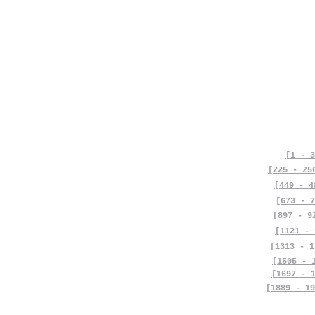
[1 - 3
[225 - 25
[449 - 4
[673 - 7
[897 - 9
[1121 - 
[1313 - 1
[1505 - 
[1697 - 
[1889 - 19