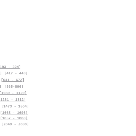
193 - 224]
]
[417 - 448]
[641 - 672]
]
[865-896]
[1089 - 1120]
[1281 - 1312]
[1473 - 1504]
[1665 - 1696]
[1857 - 1888]
[2049 - 2080]