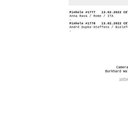
Pinhole #1777 13.02.2022 CE
Anna Rava / Rome / ITA
-
Pinhole #1778 13.02.2022 CE
André Dupke-Steffens / Bielef
-
Camer
Burkhard W
info