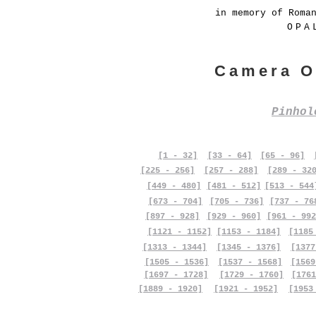
in memory of Roma
OPA
Camera O
Pinho
[1 - 32]
[33 - 64]
[65 - 96]
[225 - 256]
[257 - 288]
[289 - 32
[449 - 480]
[481 - 512]
[513 - 544
[673 - 704]
[705 - 736]
[737 - 76
[897 - 928]
[929 - 960]
[961 - 992
[1121 - 1152]
[1153 - 1184]
[1185
[1313 - 1344]
[1345 - 1376]
[1377
[1505 - 1536]
[1537 - 1568]
[1569
[1697 - 1728]
[1729 - 1760]
[1761
[1889 - 1920]
[1921 - 1952]
[1953