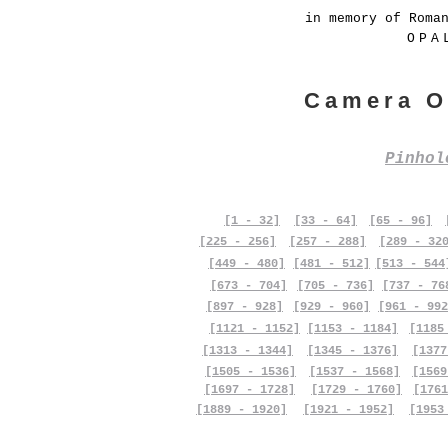
in memory of Roma
OPA
Camera O
Pinho
[1 - 32]
[33 - 64]
[65 - 96]
[225 - 256]
[257 - 288]
[289 - 32
[449 - 480]
[481 - 512]
[513 - 544
[673 - 704]
[705 - 736]
[737 - 76
[897 - 928]
[929 - 960]
[961 - 992
[1121 - 1152]
[1153 - 1184]
[1185
[1313 - 1344]
[1345 - 1376]
[1377
[1505 - 1536]
[1537 - 1568]
[1569
[1697 - 1728]
[1729 - 1760]
[1761
[1889 - 1920]
[1921 - 1952]
[1953