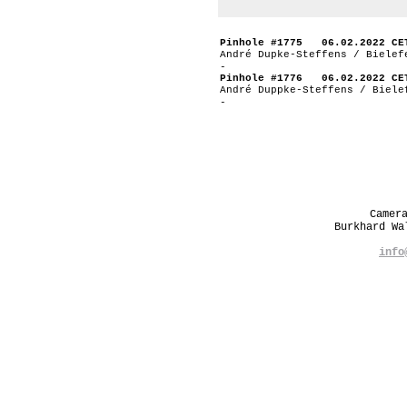
Pinhole #1775 06.02.2022 CE
André Dupke-Steffens / Bielef
-
Pinhole #1776 06.02.2022 CE
André Duppke-Steffens / Biele
-
Camer
Burkhard W
info