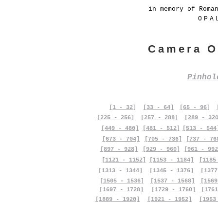
in memory of Roma
OPA
Camera O
Pinho
[1 - 32]
[33 - 64]
[65 - 96]
[225 - 256]
[257 - 288]
[289 - 32
[449 - 480]
[481 - 512]
[513 - 544
[673 - 704]
[705 - 736]
[737 - 76
[897 - 928]
[929 - 960]
[961 - 992
[1121 - 1152]
[1153 - 1184]
[1185
[1313 - 1344]
[1345 - 1376]
[1377
[1505 - 1536]
[1537 - 1568]
[1569
[1697 - 1728]
[1729 - 1760]
[1761
[1889 - 1920]
[1921 - 1952]
[1953