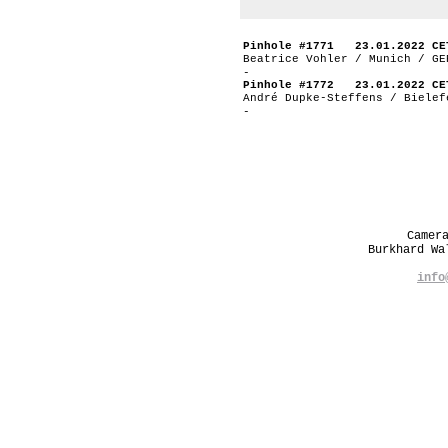
Pinhole #1771 23.01.2022 CE
Beatrice Vohler / Munich / GE
-
Pinhole #1772 23.01.2022 CE
André Dupke-Steffens / Bielef
-
Camer
Burkhard W
info