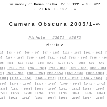
in memory of Roman Opalka 27.08.1931 – 6.8.2011
OPALKA 1965/1-∞
Camera Obscura 2005/1-∞
Pinhole #2071 #2072
Pinhole #
2]
[33 - 64]
[65 - 96]
[97 - 128]
[129 - 160]
[161 - 192]
[
6]
[257 - 288]
[289 - 320]
[321 - 352]
[353 - 384]
[385 - 416
80]
[481 - 512]
[513 - 544]
[545 - 576]
[577 - 608]
[609 - 640]
04]
[705 - 736]
[737 - 768]
[769 - 800]
[801 - 832]
[833 - 864
28]
[929 - 960]
[961 - 992]
[993-1024]
[1025-1056]
[1057-1088]
1152]
[1153 - 1184]
[1185 - 1216]
[1217 - 1248]
[1248 - 1280]
344]
[1345 - 1376]
[1377 - 1408]
[1409 - 1440]
[1441 - 1472]
1536]
[1537 - 1568]
[1569 - 1600]
[1601 - 1632]
[1633 - 1664]
1728]
[1729 - 1760]
[1761 - 1792]
[1793 - 1824]
[1825 - 1856]
20]
[1921 - 1952]
[1953 - 1984]
[1985 - 2016]
[2017 - 2048]