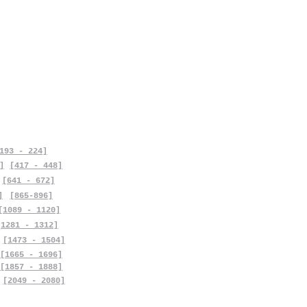
193 - 224]
]
[417 - 448]
[641 - 672]
]
[865-896]
[1089 - 1120]
[1281 - 1312]
[1473 - 1504]
[1665 - 1696]
[1857 - 1888]
[2049 - 2080]