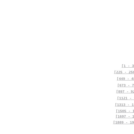
[1 - 3
[225 - 25
[449 - 4
[673 - 7
[897 - 9
[1121 - 
[1313 - 1
[1505 - 
[1697 - 
[1889 - 19