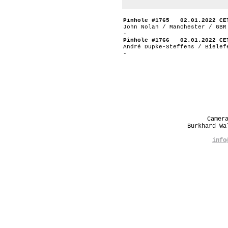
Pinhole #1765 02.01.2022 CE
John Nolan / Manchester / GBR
-
Pinhole #1766 02.01.2022 CE
André Dupke-Steffens / Bielef
-
Camer
Burkhard W
info