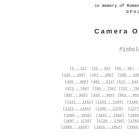
in memory of Roma
OPA
Camera O
Pinho
[1 - 32]
[33 - 64]
[65 - 96]
[225 - 256]
[257 - 288]
[289 - 32
[449 - 480]
[481 - 512]
[513 - 544
[673 - 704]
[705 - 736]
[737 - 76
[897 - 928]
[929 - 960]
[961 - 992
[1121 - 1152]
[1153 - 1184]
[1185
[1313 - 1344]
[1345 - 1376]
[1377
[1505 - 1536]
[1537 - 1568]
[1569
[1697 - 1728]
[1729 - 1760]
[1761
[1889 - 1920]
[1921 - 1952]
[1953