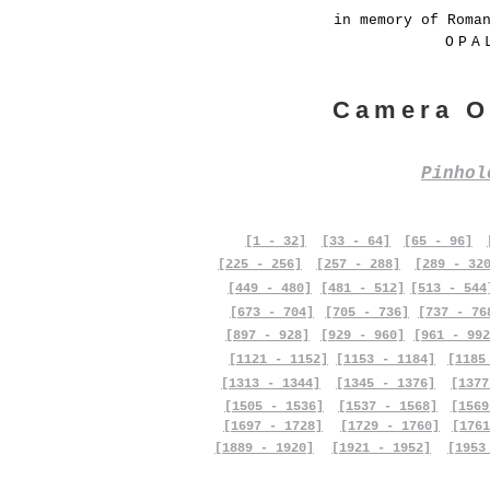
in memory of Roma
OPA
Camera O
Pinho
[1 - 32]
[33 - 64]
[65 - 96]
[225 - 256]
[257 - 288]
[289 - 32
[449 - 480]
[481 - 512]
[513 - 544
[673 - 704]
[705 - 736]
[737 - 76
[897 - 928]
[929 - 960]
[961 - 992
[1121 - 1152]
[1153 - 1184]
[1185
[1313 - 1344]
[1345 - 1376]
[1377
[1505 - 1536]
[1537 - 1568]
[1569
[1697 - 1728]
[1729 - 1760]
[1761
[1889 - 1920]
[1921 - 1952]
[1953