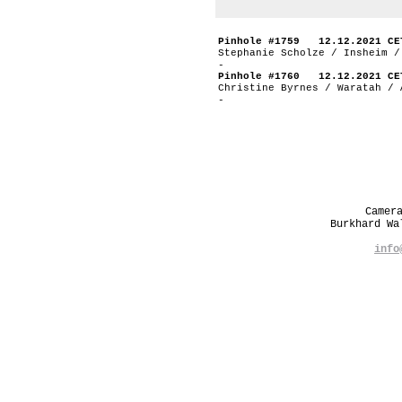
Pinhole #1759 12.12.2021 CE
Stephanie Scholze / Insheim /
-
Pinhole #1760 12.12.2021 CE
Christine Byrnes / Waratah / 
-
Camer
Burkhard W
info