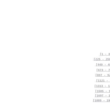
[1 - 3
[225 - 25
[449 - 4
[673 - 7
[897 - 9
[1121 - 
[1313 - 1
[1505 - 
[1697 - 
[1889 - 19