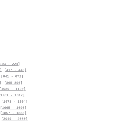
193 - 224]
]
[417 - 448]
[641 - 672]
]
[865-896]
[1089 - 1120]
[1281 - 1312]
[1473 - 1504]
[1665 - 1696]
[1857 - 1888]
[2049 - 2080]