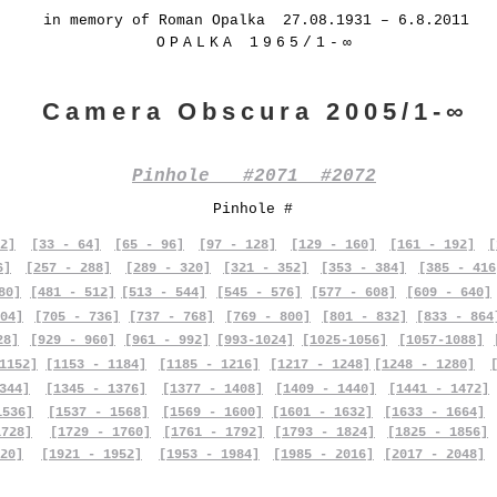
in memory of Roman Opalka 27.08.1931 – 6.8.2011
OPALKA 1965/1-∞
Camera Obscura 2005/1-∞
Pinhole #2071 #2072
Pinhole #
2]
[33 - 64]
[65 - 96]
[97 - 128]
[129 - 160]
[161 - 192]
[
6]
[257 - 288]
[289 - 320]
[321 - 352]
[353 - 384]
[385 - 416
80]
[481 - 512]
[513 - 544]
[545 - 576]
[577 - 608]
[609 - 640]
04]
[705 - 736]
[737 - 768]
[769 - 800]
[801 - 832]
[833 - 864
28]
[929 - 960]
[961 - 992]
[993-1024]
[1025-1056]
[1057-1088]
1152]
[1153 - 1184]
[1185 - 1216]
[1217 - 1248]
[1248 - 1280]
344]
[1345 - 1376]
[1377 - 1408]
[1409 - 1440]
[1441 - 1472]
1536]
[1537 - 1568]
[1569 - 1600]
[1601 - 1632]
[1633 - 1664]
1728]
[1729 - 1760]
[1761 - 1792]
[1793 - 1824]
[1825 - 1856]
20]
[1921 - 1952]
[1953 - 1984]
[1985 - 2016]
[2017 - 2048]