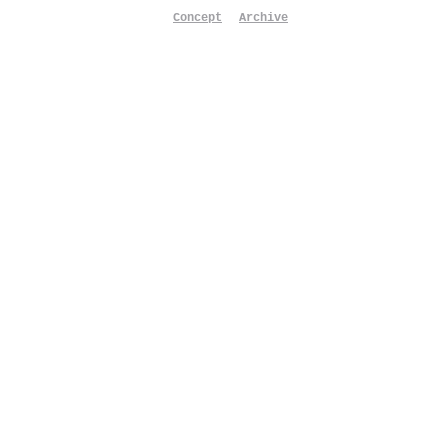
Concept
Archive