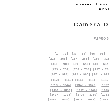
in memory of Roma
OPA
Camera O
Pinho
[1 - 32]
[33 - 64]
[65 - 96]
[225 - 256]
[257 - 288]
[289 - 32
[449 - 480]
[481 - 512]
[513 - 544
[673 - 704]
[705 - 736]
[737 - 76
[897 - 928]
[929 - 960]
[961 - 992
[1121 - 1152]
[1153 - 1184]
[1185
[1313 - 1344]
[1345 - 1376]
[1377
[1505 - 1536]
[1537 - 1568]
[1569
[1697 - 1728]
[1729 - 1760]
[1761
[1889 - 1920]
[1921 - 1952]
[1953