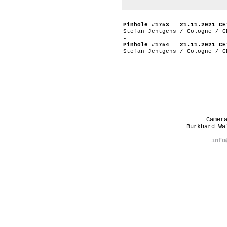
Pinhole #1753 21.11.2021 CE
Stefan Jentgens / Cologne / G
-
Pinhole #1754 21.11.2021 CE
Stefan Jentgens / Cologne / G
-
Camer
Burkhard W
info